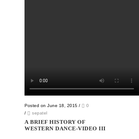
Posted on June 18, 2015
/
0
/
sepatel
A BRIEF HISTORY OF
WESTERN DANCE-VIDEO III