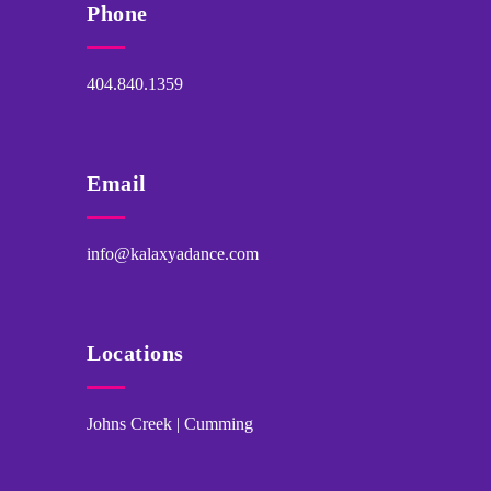
Phone
404.840.1359
Email
info@kalaxyadance.com
Locations
Johns Creek | Cumming