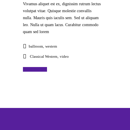
Vivamus aliquet est ex, dignissim rutrum lectus
volutpat vitae. Quisque molestie convallis
nulla. Mauris quis iaculis sem. Sed ut aliquam
leo. Nulla ut quam lacus. Curabitur commodo
quam sed lorem
ballroom
,
western
Classical Western
,
video
Read More