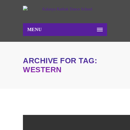
MENU
ARCHIVE FOR TAG:
WESTERN